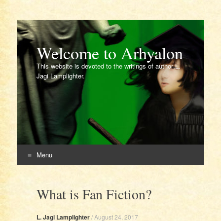
Welcome to Arhyalon
This website is devoted to the writings of author L.
Jagi Lamplighter.
Menu
Skip
to
What is Fan Fiction?
content
L. Jagi Lamplighter
/
August 24, 2017