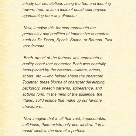
crisply-cut crenulations along the top, and looming
towers, from which a lookout could spot anyone
approaching from any direction.
“Now, imagine this fortress represents the
personality and qualities of impressive characters,
such as Dr. Doom, Spock, Snape, or Batman. Pick
your favorite.
“Each ‘stone’ of the fortress wall represents a
quality about that character. Each was carefully
hand-placed by the creators—writers, artists,
actors, etc.—who helped shape the character.
Together, these blocks of character developing,
backstory, speech patterns, appearance, and
actions form, in the mind of the audience, the
titanic, solid edifice that make up our favorite
characters.
“Now imagine that in all that vast, impenetrable,
solidness, there exists only one window. It is a
round window, the size of a porthole.