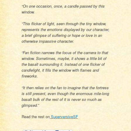
“On one occasion, once, a candle passed by this
window.
“This flicker of light, seen through the tiny window,
represents the emotions displayed by our character,
a brief glimpse of suffering or hope or love in an
otherwise impassive character.
“Fan fiction narrows the focus of the camera to that
window. Sometimes, maybe, it shows a little bit of
the basalt surrounding it. Instead of one flicker of
candlelight, it fills the window with flames and
fireworks.
“It then relies on the fan to imagine that the fortress
is still present, even though the enormous mile-long
basalt bulk of the rest of it is never so much as
glimpsed.”
Read the rest on
SuperversiveSF