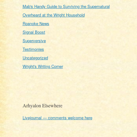
Mab's Handy Guide to Surviving the Supernatural
Overheard at the Wright Household
Roanoke News
Signal Boost
Superversive
Testimonies
Uncategorized
Wright's Writing Corner
Arhyalon Elsewhere
Livejournal — comments welcome here