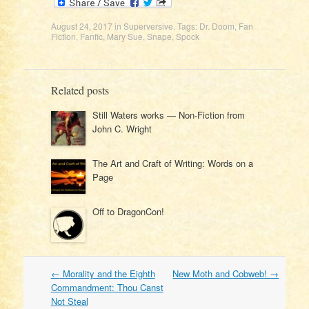
August 24, 2017
in
Superversive
. Tags:
Dr. Doom
,
Fan
Fiction
,
Fanfic
,
Mary Sue
,
Snape
,
Spock
Related posts
Still Waters works — Non-Fiction from
John C. Wright
The Art and Craft of Writing: Words on a
Page
Off to DragonCon!
Post
←
Morality and the Eighth
New Moth and Cobweb!
→
navigation
Commandment: Thou Canst
Not Steal