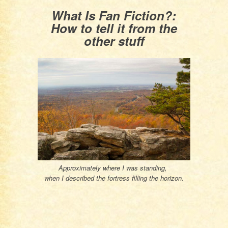
What Is Fan Fiction?:
How to tell it from the
other stuff
Approximately where I was standing,
when I described the fortress filling the horizon.