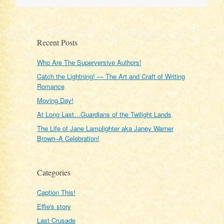
Recent Posts
Who Are The Superversive Authors!
Catch the Lightning! — The Art and Craft of Writing
Romance
Moving Day!
At Long Last…Guardians of the Twilight Lands
The Life of Jane Lamplighter aka Janey Warner
Brown–A Celebration!
Categories
Caption This!
Effie's story
Last Crusade