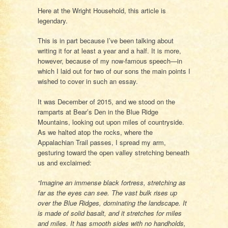
Here at the Wright Household, this article is
legendary.
This is in part because I’ve been talking about
writing it for at least a year and a half. It is more,
however, because of my now-famous speech—in
which I laid out for two of our sons the main points I
wished to cover in such an essay.
It was December of 2015, and we stood on the
ramparts at Bear’s Den in the Blue Ridge
Mountains, looking out upon miles of countryside.
As we halted atop the rocks, where the
Appalachian Trail passes, I spread my arm,
gesturing toward the open valley stretching beneath
us and exclaimed:
“Imagine an immense black fortress, stretching as
far as the eyes can see. The vast bulk rises up
over the Blue Ridges, dominating the landscape. It
is made of solid basalt, and it stretches for miles
and miles. It has smooth sides with no handholds,