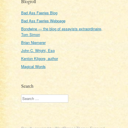
Blogroll
Bad Ass Faeries Blog
Bad Ass Faeries Webpage
Bondwine — the blog of essayists extraordinaire,
Tom Simon
Brian Niemerer
John C. Wright, Esq
Kenton Kilgore, author
Magical Words
Search
Search