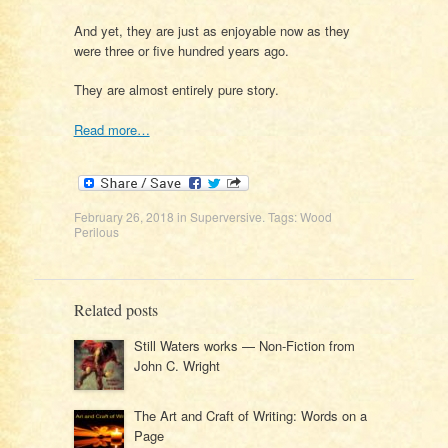
And yet, they are just as enjoyable now as they
were three or five hundred years ago.
They are almost entirely pure story.
Read more…
February 26, 2018
in
Superversive
. Tags:
Wood
Perilous
Related posts
Still Waters works — Non-Fiction from
John C. Wright
The Art and Craft of Writing: Words on a
Page