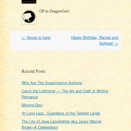
Off to DragonCon!
Post
←
Venus is here!
Happy Birthday, Rachel and
navigation
Sigfried!
→
Recent Posts
Who Are The Superversive Authors!
Catch the Lightning! — The Art and Craft of Writing
Romance
Moving Day!
At Long Last…Guardians of the Twilight Lands
The Life of Jane Lamplighter aka Janey Warner
Brown–A Celebration!