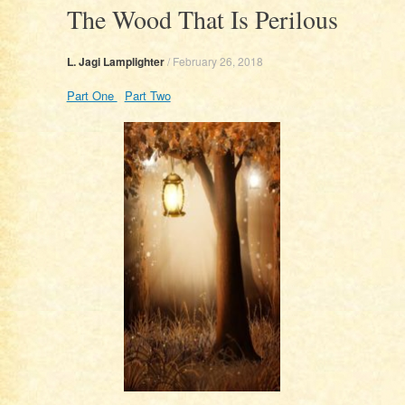
The Wood That Is Perilous
L. Jagi Lamplighter
/
February 26, 2018
Part One
Part Two