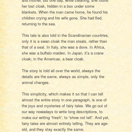
and mother, but one day, while cleaning, she found
her lost cloak, hidden in a box under some
blankets. When the man came home, he found his
children crying and his wife gone. She had fled,
returning to the sea.
This tale is also told in the Scandinavian countries,
only it is a swan cloak the man steals, rather than
that of a seal. In Italy, she was a dove. In Africa,
she was a buffalo maiden. In Japan, it’s a crane
cloak; in the Americas, a bear cloak.
The story is told all over the world, always the
details are the same, always as simple, only the
animal changes.
This simplicity, which makes it so that I can tell
almost the entire story in one paragraph, is one of
the joys and mysteries of fairy tales. We go out of
our way nowadays to write long descriptions, to
make our writing “fresh”, to “show not tell”. And yet,
fairy tales are almost entirely telling. They are age-
old, and they stay exactly the same.