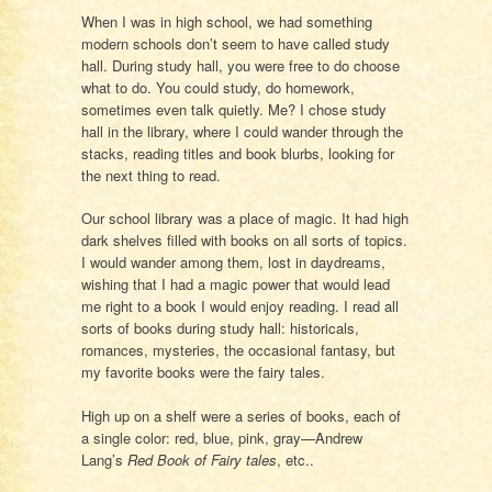
When I was in high school, we had something
modern schools don’t seem to have called study
hall. During study hall, you were free to do choose
what to do. You could study, do homework,
sometimes even talk quietly. Me? I chose study
hall in the library, where I could wander through the
stacks, reading titles and book blurbs, looking for
the next thing to read.
Our school library was a place of magic. It had high
dark shelves filled with books on all sorts of topics.
I would wander among them, lost in daydreams,
wishing that I had a magic power that would lead
me right to a book I would enjoy reading. I read all
sorts of books during study hall: historicals,
romances, mysteries, the occasional fantasy, but
my favorite books were the fairy tales.
High up on a shelf were a series of books, each of
a single color: red, blue, pink, gray—Andrew
Lang’s
Red Book of Fairy tales
, etc..