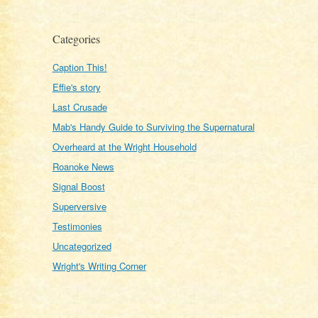
Categories
Caption This!
Effie's story
Last Crusade
Mab's Handy Guide to Surviving the Supernatural
Overheard at the Wright Household
Roanoke News
Signal Boost
Superversive
Testimonies
Uncategorized
Wright's Writing Corner