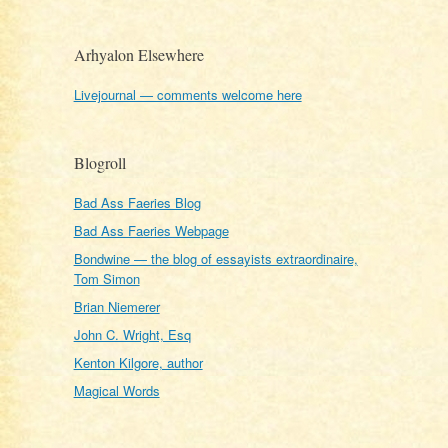
Arhyalon Elsewhere
Livejournal — comments welcome here
Blogroll
Bad Ass Faeries Blog
Bad Ass Faeries Webpage
Bondwine — the blog of essayists extraordinaire,
Tom Simon
Brian Niemerer
John C. Wright, Esq
Kenton Kilgore, author
Magical Words