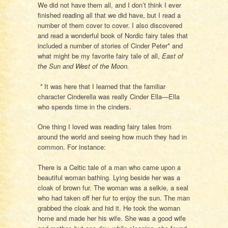
We did not have them all, and I don’t think I ever
finished reading all that we did have, but I read a
number of them cover to cover. I also discovered
and read a wonderful book of Nordic fairy tales that
included a number of stories of Cinder Peter* and
what might be my favorite fairy tale of all,
East of
the Sun and West of the Moon.
*
It was here that I learned that the familiar
character Cinderella was really Cinder Ella—Ella
who spends time in the cinders.
One thing I loved was reading fairy tales from
around the world and seeing how much they had in
common. For instance:
There is a Celtic tale of a man who came upon a
beautiful woman bathing. Lying beside her was a
cloak of brown fur. The woman was a selkie, a seal
who had taken off her fur to enjoy the sun. The man
grabbed the cloak and hid it. He took the woman
home and made her his wife. She was a good wife