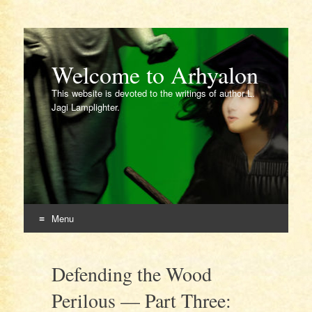
Welcome to Arhyalon
This website is devoted to the writings of author L.
Jagi Lamplighter.
Menu
Skip
to
Defending the Wood
content
Perilous — Part Three: